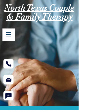
North Texas Couple
& Family Therapy