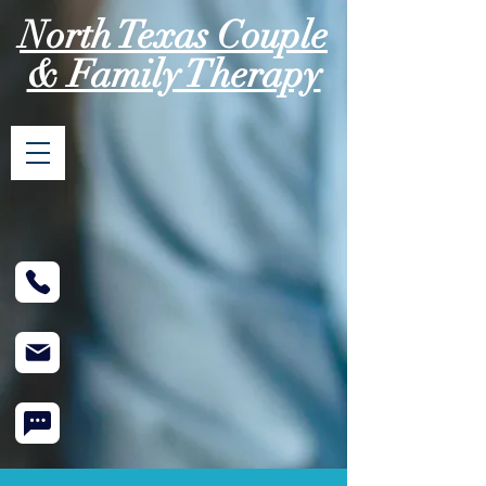
North Texas Couple
& Family Therapy