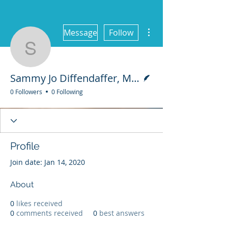
More actions
Message
Follow
Sammy Jo Diffendaffer,
Writer
Sammy Jo Diffendaffer, M.S., LMFT Assoc.
0 Followers
0 Following
Profile
Join date: Jan 14, 2020
About
0
likes received
0
comments received
0
best answers