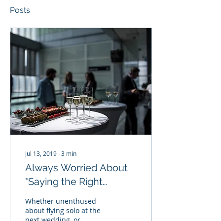
Posts
Jul 13, 2019
∙
3
min
Always Worried About
"Saying the Right
Thing?" Am I Awkward,
Whether unenthused
Anxious, or Am I Simply
about flying solo at the
next wedding, or