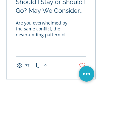
Should I Stay or Should I
Go? May We Consider
the Option of Neither.
Are you overwhelmed by
the same conflict, the
never-ending pattern of
distress, and the piles of
damage built up in your
relationship...
77
0