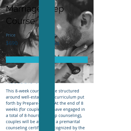
Marriage Prep
Course
Price
Duration
$690
8 Weeks
Enroll
< Back
About the Course
This 8-week course will be structured 
around well-established curriculum put 
forth by Prepare-Enrich. At the end of 8 
weeks (for couples who have engaged in 
a total of 8-hours of group counseling), 
couples will be awarding a premarital 
counseling certificate, recognized by the 