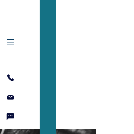
North Texas Couple
& Family Therapy