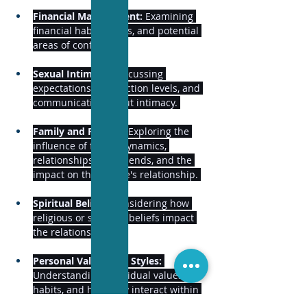
Financial Management:
 Examining 
financial habits, goals, and potential 
areas of conflict. 
Sexual Intimacy:
 Discussing 
expectations, satisfaction levels, and 
communication about intimacy. 
Family and Friends:
 Exploring the 
influence of family dynamics, 
relationships with friends, and the 
impact on the couple's relationship. 
Spiritual Beliefs:
 Considering how 
religious or spiritual beliefs impact 
the relationship. 
Personal Values and Styles:
Understanding individual values, 
habits, and how they interact within 
the relationship. 