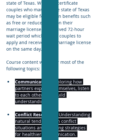
state of Texas. With this certificate 
couples who marry in the state of Texas 
may be eligible for certain benefits such 
as free or reduced fees on their 
marriage license and waived 72-hour 
wait period which allows couples to 
apply and receive their marriage license 
on the same day. 
Course content will cover most of the 
following topics: 
Communication:
 Exploring how 
partners express themselves, listen 
to each other, and build 
understanding. 
Conflict Resolution:
 Understanding 
natural tendencies in conflict 
situations and learning strategies 
for healthier communication. 