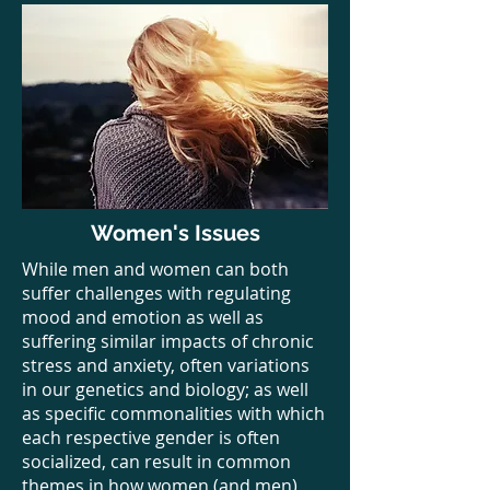
Women's Issues
While men and women can both
suffer challenges with regulating
mood and emotion as well as
suffering similar impacts of chronic
stress and anxiety, often variations
in our genetics and biology; as well
as specific commonalities with which
each respective gender is often
socialized, can result in common
themes in how women (and men)