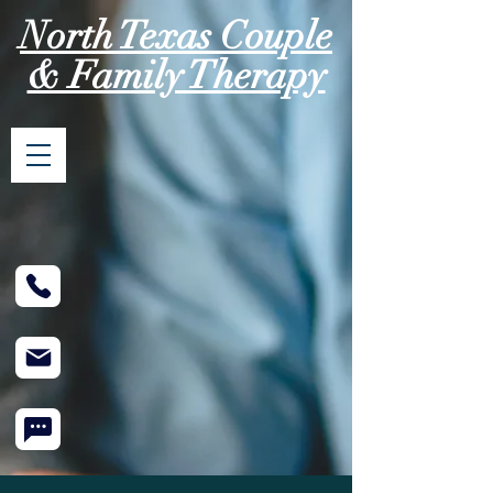
North Texas Couple
& Family Therapy