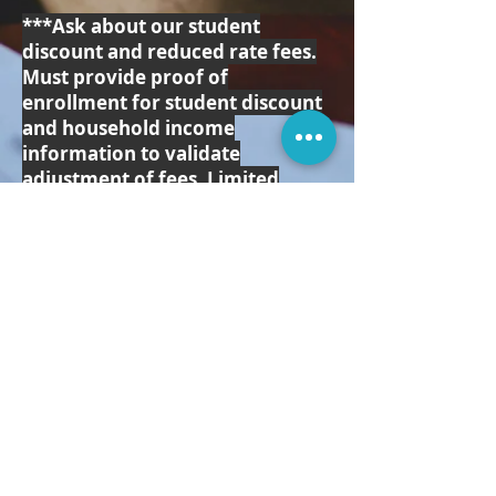
***Ask about our student
discount and reduced rate fees.
Must provide proof of
enrollment for student discount
and household income
information to validate
adjustment of fees. Limited
availability for reduced rates.
Contact
info@northtexascoupleandfamil
ytherapy.com
for more
information.