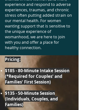
experience and respond to adverse
experiences, traumas, and chronic
stress often putting added strain on
our mental health. For women
wanting support that is sensitive to
the unique experience of
womanhood, we are here to join
with you and offer a place for
healthy connection.
Pricing:
$185 - 80-Minute Intake Session
(*Required for Couples' and
Families' First Session)
$135 - 50-Minute Session
(Individuals, Couples, and
Families)