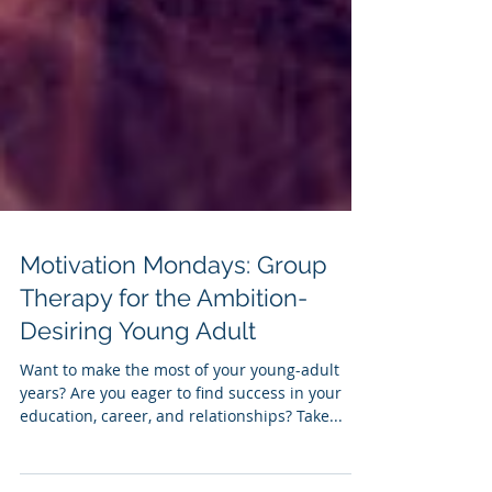
Motivation Mondays: Group
Therapy for the Ambition-
Desiring Young Adult
Want to make the most of your young-adult
years? Are you eager to find success in your
education, career, and relationships? Take...