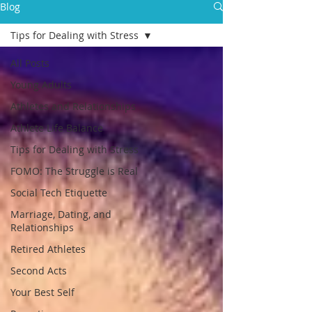
Blog
Tips for Dealing with Stress
All Posts
Young Adults
Athletes and Relationships
Athlete Life Balance
Tips for Dealing with Stress
FOMO: The Struggle is Real
Social Tech Etiquette
Marriage, Dating, and
Relationships
Retired Athletes
Second Acts
Your Best Self