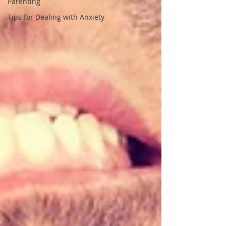
Parenting
Tips for Dealing with Anxiety