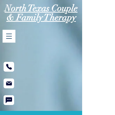
North Texas Couple
& Family Therapy