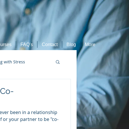
urses
FAQ's
Contact
Blog
More
ng with Stress
Retired Athletes
"Co-
ever been in a relationship
 or your partner to be "co-