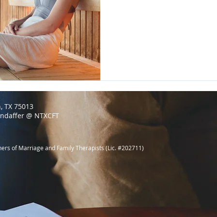
n, TX 75013
endaffer @ NTXCFT
ners of Marriage and Family Therapists (Lic. #202711)