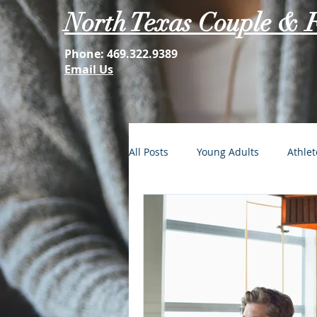
North Texas Couple & 
Phone:
469.322.9389
Email Us
All Posts
Young Adults
Athlet
FOMO: The Struggle is Real
Second Acts
Your Best Self