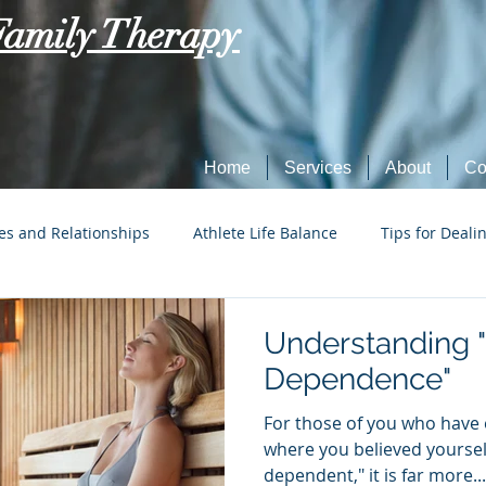
Family Therapy
Home
Services
About
Co
es and Relationships
Athlete Life Balance
Tips for Deali
Social Tech Etiquette
Marriage, Dating, and Relationships
Understanding 
Dependence"
Parenting
Tips for Dealing with Anxiety
For those of you who have 
where you believed yourself
dependent," it is far more...