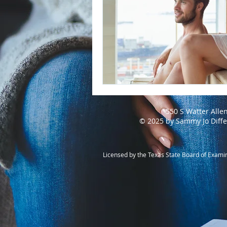
550 S Watter Alle
© 2025 by Sammy Jo Diff
Licensed by the Texas State Board of Exami