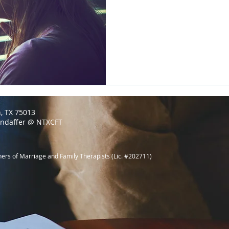
n, TX 75013
endaffer @ NTXCFT
ners of Marriage and Family Therapists (Lic. #202711)