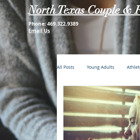
North Texas Couple & 
Phone:
469.322.9389
Email Us
All Posts
Young Adults
Athlet
FOMO: The Struggle is Real
Second Acts
Your Best Self