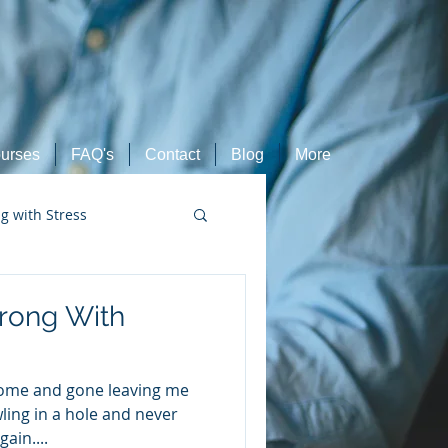
urses
FAQ's
Contact
Blog
More
ng with Stress
Retired Athletes
rong With
come and gone leaving me
wling in a hole and never
ain....