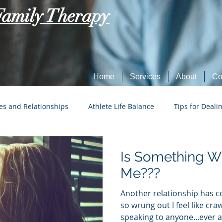
Family Therapy
Home
Services
About
Co
es and Relationships
Athlete Life Balance
Tips for Deali
Social Tech Etiquette
Marriage, Dating, and Relationships
Is Something W
Me???
Parenting
Tips for Dealing with Anxiety
Another relationship has 
so wrung out I feel like cra
speaking to anyone...ever ag