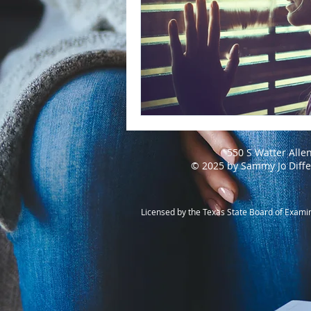
550 S Watter Alle
© 2025 by Sammy Jo Diff
Licensed by the Texas State Board of Exami