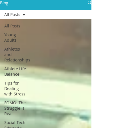
Blog
All Posts
All Posts
Young
Adults
Athletes
and
Relationships
Athlete Life
Balance
Tips for
Dealing
with Stress
FOMO: The
Struggle is
Real
Social Tech
Etiquette