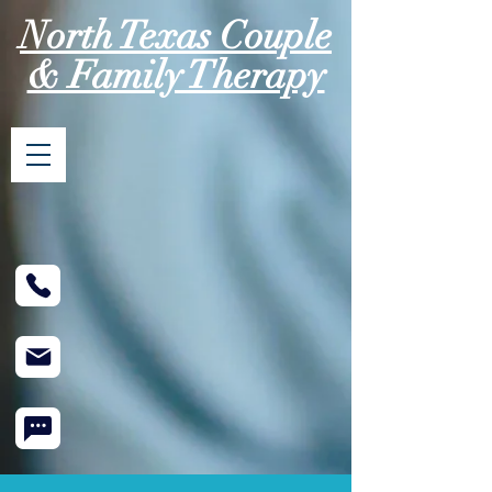
North Texas Couple
& Family Therapy