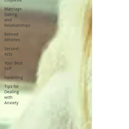
Marriage,
Dating,
and
Relationships
Retired
Athletes
Second
Acts
Your Best
Self
Parenting
Tips for
Dealing
with
Anxiety