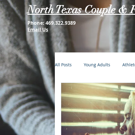
North Texas Couple & 
Phone:
469.322.9389
Email Us
All Posts
Young Adults
Athlet
FOMO: The Struggle is Real
Second Acts
Your Best Self