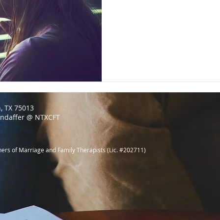
n, TX 75013
endaffer @ NTXCFT
ners of Marriage and Family Therapists (Lic. #202711)