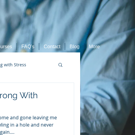
urses
FAQ's
Contact
Blog
More
ng with Stress
Retired Athletes
rong With
come and gone leaving me
wling in a hole and never
ain....