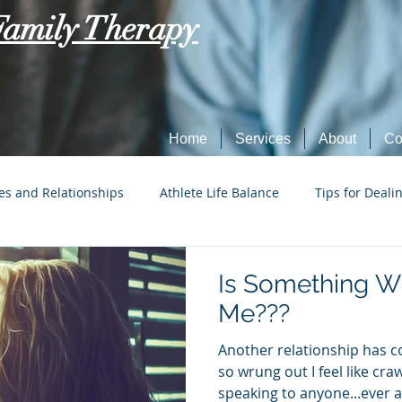
Family Therapy
Home
Services
About
Co
es and Relationships
Athlete Life Balance
Tips for Deali
Social Tech Etiquette
Marriage, Dating, and Relationships
Is Something W
Me???
Parenting
Tips for Dealing with Anxiety
Another relationship has 
so wrung out I feel like cra
speaking to anyone...ever ag