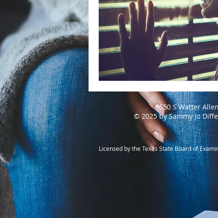
550 S Watter Alle
© 2025 by Sammy Jo Diff
Licensed by the Texas State Board of Exami