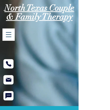
North Texas Couple
& Family Therapy