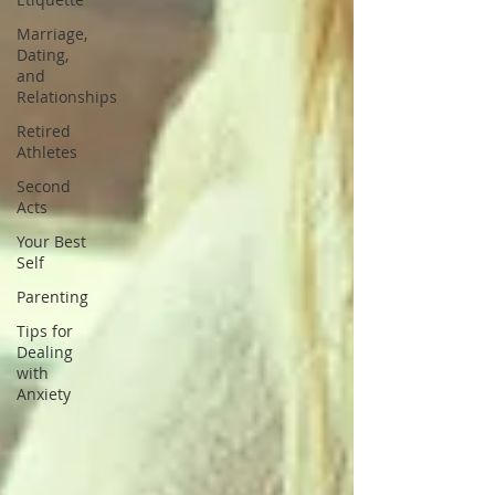
Marriage,
Dating,
and
Relationships
Retired
Athletes
Second
Acts
Your Best
Self
Parenting
Tips for
Dealing
with
Anxiety