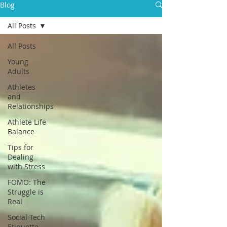
Blog
All Posts
All Posts
Young
Adults
Athletes
and
Relationships
Athlete Life
Balance
Tips for
Dealing
with Stress
FOMO: The
Struggle is
Real
Social Tech
Etiquette