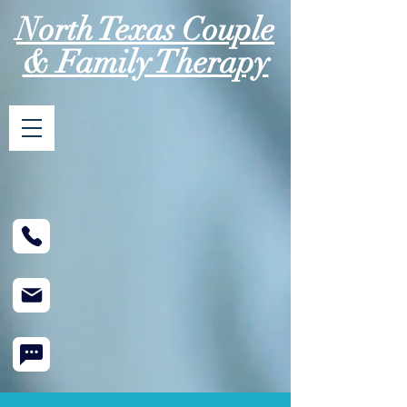
North Texas Couple
& Family Therapy