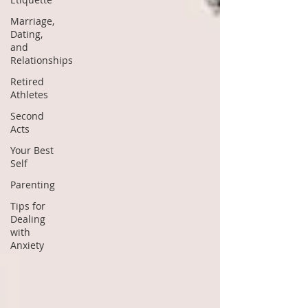
Marriage,
Dating,
and
Relationships
Retired
Athletes
Second
Acts
Your Best
Self
Parenting
Tips for
Dealing
with
Anxiety