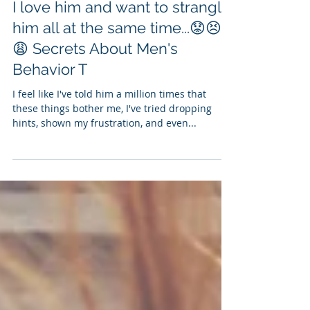
I love him and want to strangle
him all at the same time...😟😣
😩 Secrets About Men's
Behavior T
I feel like I've told him a million times that
these things bother me, I've tried dropping
hints, shown my frustration, and even...