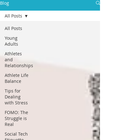
Blog
All Posts
All Posts
Young
Adults
Athletes
and
Relationships
Athlete Life
Balance
Tips for
Dealing
with Stress
FOMO: The
Struggle is
Real
Social Tech
Etiquette