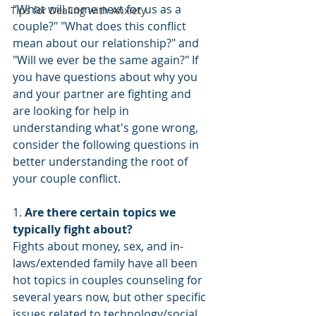
"What will come next for us as a 
Tips for Dealing with Anxiety
couple?" "What does this conflict 
mean about our relationship?" and 
"Will we ever be the same again?" If 
you have questions about why you 
and your partner are fighting and 
are looking for help in 
understanding what's gone wrong, 
consider the following questions in 
better understanding the root of 
your couple conflict.
1. 
Are there certain topics we 
typically fight about? 
Fights about money, sex, and in-
laws/extended family have all been 
hot topics in couples counseling for 
several years now, but other specific 
issues related to technology/social 