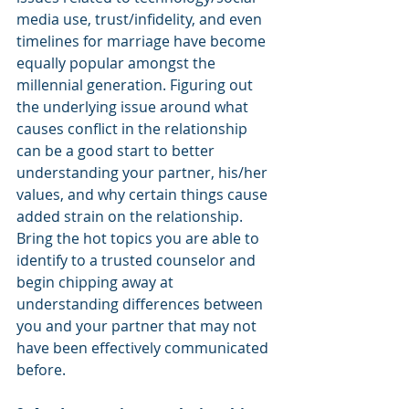
media use, trust/infidelity, and even 
timelines for marriage have become 
equally popular amongst the 
millennial generation. Figuring out 
the underlying issue around what 
causes conflict in the relationship 
can be a good start to better 
understanding your partner, his/her 
values, and why certain things cause 
added strain on the relationship. 
Bring the hot topics you are able to 
identify to a trusted counselor and 
begin chipping away at 
understanding differences between 
you and your partner that may not 
have been effectively communicated 
before. 