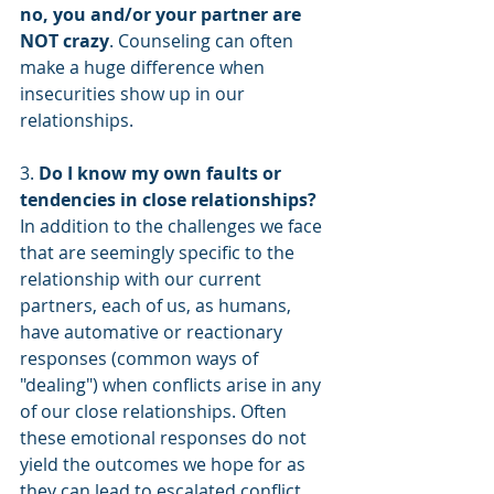
no, you and/or your partner are 
NOT crazy
. Counseling can often 
make a huge difference when 
insecurities show up in our 
relationships. 
3. 
Do I know my own faults or 
tendencies in close relationships?
In addition to the challenges we face 
that are seemingly specific to the 
relationship with our current 
partners, each of us, as humans, 
have automative or reactionary 
responses (common ways of 
"dealing") when conflicts arise in any 
of our close relationships. Often 
these emotional responses do not 
yield the outcomes we hope for as 
they can lead to escalated conflict, 