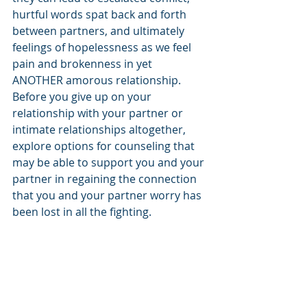
hurtful words spat back and forth 
between partners, and ultimately 
feelings of hopelessness as we feel 
pain and brokenness in yet 
ANOTHER amorous relationship. 
Before you give up on your 
relationship with your partner or 
intimate relationships altogether, 
explore options for counseling that 
may be able to support you and your 
partner in regaining the connection 
that you and your partner worry has 
been lost in all the fighting.