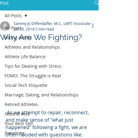
Post
All Posts
Sammy Jo Diffendaffer, M.S., LMFT-Associate
All Posts
Jun 20, 2018
2 min read
Why Are We Fighting?
Young Adults
Athletes and Relationships
Athlete Life Balance
Tips for Dealing with Stress
FOMO: The Struggle is Real
Social Tech Etiquette
Marriage, Dating, and Relationships
Retired Athletes
 As we attempt to repair, reconnect, 
Second Acts
and make sense of "what just 
Your Best Self
happened" following a fight, we are 
Parenting
often flooded with questions like: 