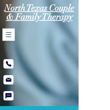
North Texas Couple
& Family Therapy