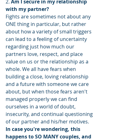
2. 
Am I secure in my relationship 
with my partner?
Fights are sometimes not about any 
ONE thing in particular, but rather 
about how a variety of small triggers 
can lead to a feeling of uncertainty 
regarding just how much our 
partners love, respect, and place 
value on us or the relationship as a 
whole. We all have fears when 
building a close, loving relationship 
and a future with someone we care 
about, but when those fears aren't 
managed properly we can find 
ourselves in a world of doubt, 
insecurity, and continual questioning 
of our partner and his/her motives. 
In case you're wondering, this 
happens to SO MANY couples, and 