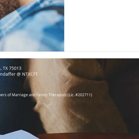
n, TX 75013
endaffer @ NTXCFT
ners of Marriage and Family Therapists (Lic. #202711)