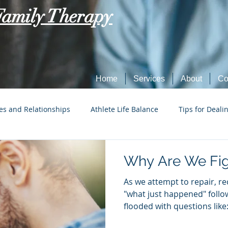
Family Therapy
Home
Services
About
Co
es and Relationships
Athlete Life Balance
Tips for Deali
Social Tech Etiquette
Marriage, Dating, and Relationships
Why Are We Fig
As we attempt to repair, r
Parenting
Tips for Dealing with Anxiety
"what just happened" follow
flooded with questions like:.