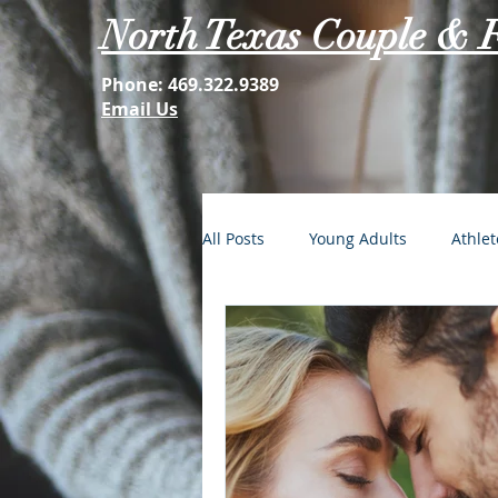
North Texas Couple & 
Phone:
469.322.9389
Email Us
All Posts
Young Adults
Athlet
FOMO: The Struggle is Real
Second Acts
Your Best Self