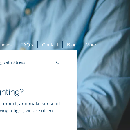
urses
FAQ's
Contact
Blog
More
ng with Stress
Retired Athletes
hting?
econnect, and make sense of
ing a fight, we are often
..