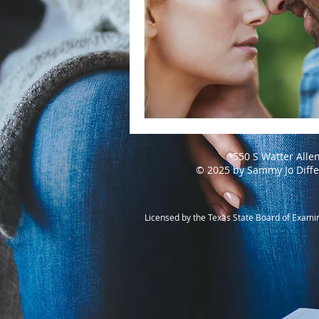
550 S Watter Alle
© 2025 by Sammy Jo Diff
Licensed by the Texas State Board of Exami