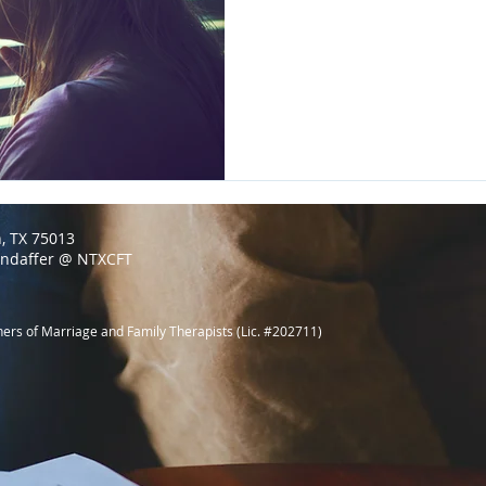
n, TX 75013
endaffer @ NTXCFT
ners of Marriage and Family Therapists (Lic. #202711)