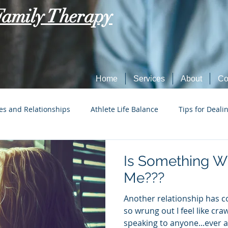
Family Therapy
Home
Services
About
Co
es and Relationships
Athlete Life Balance
Tips for Deali
Social Tech Etiquette
Marriage, Dating, and Relationships
Is Something W
Me???
Parenting
Tips for Dealing with Anxiety
Another relationship has 
so wrung out I feel like cra
speaking to anyone...ever ag