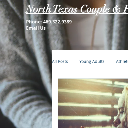
North Texas Couple & 
Phone:
469.322.9389
Email Us
All Posts
Young Adults
Athlet
FOMO: The Struggle is Real
Second Acts
Your Best Self