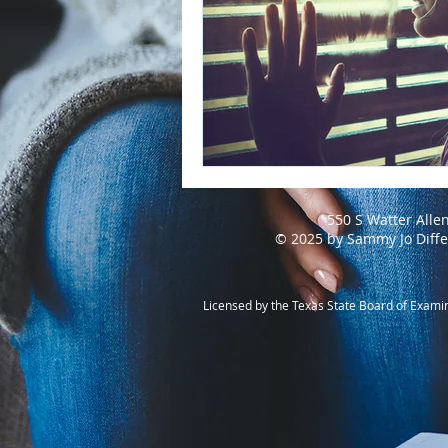
550 S Watter Alle
© 2025 by Sammy Jo Diff
Licensed by the Texas State Board of Exami