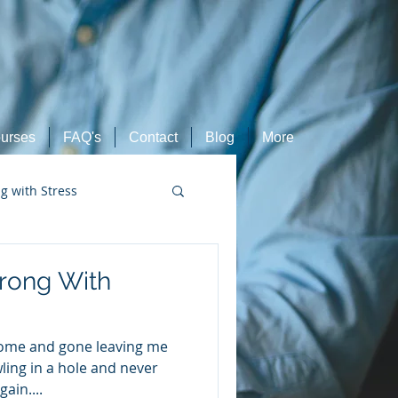
urses
FAQ's
Contact
Blog
More
ng with Stress
Retired Athletes
rong With
come and gone leaving me
wling in a hole and never
ain....