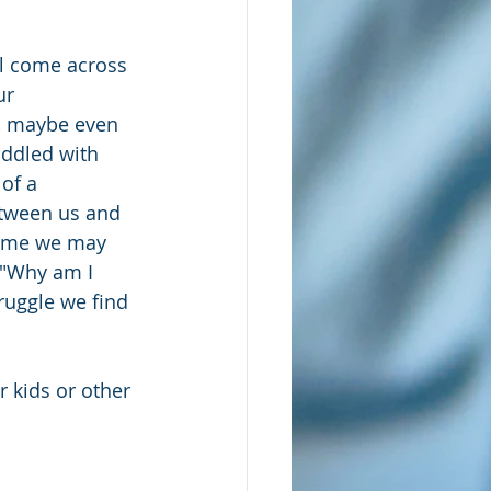
ll come across 
ur 
, maybe even 
iddled with 
 of a 
tween us and 
time we may 
 "Why am I 
ruggle we find 
r kids or other 