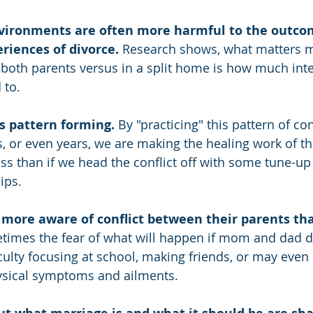
environments are often more harmful to the outco
riences of divorce.
 Research shows, what matters 
h both parents versus in a split home is how much inte
 to.
is pattern forming.
 By "practicing" this pattern of con
, or even years, we are making the healing work of t
ess than if we head the conflict off with some tune-up
ips.
r more aware of conflict between their parents t
times the fear of what will happen if mom and dad d
culty focusing at school, making friends, or may even 
sical symptoms and ailments.