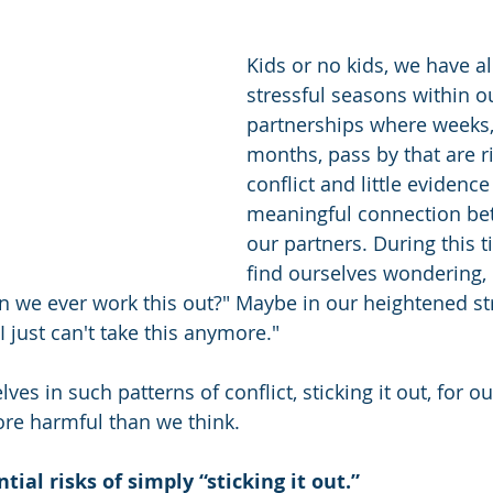
Kids or no kids, we have a
stressful seasons within o
partnerships where weeks
months, pass by that are r
conflict and little evidence
meaningful connection be
our partners. During this 
find ourselves wondering,
 we ever work this out?" Maybe in our heightened st
I just can't take this anymore."
es in such patterns of conflict, sticking it out, for ou
re harmful than we think.
tial risks of simply “sticking it out.” 