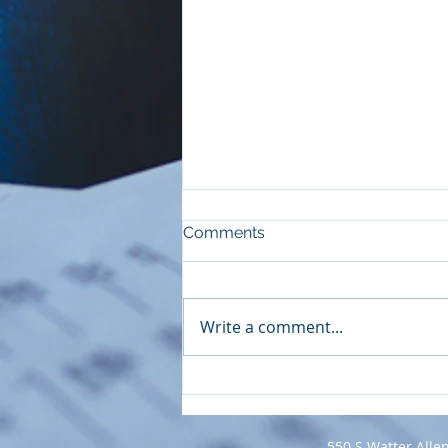
Comments
Write a comment...
Insurance-Based Services
Designed for Couples
550 S Watter Alle