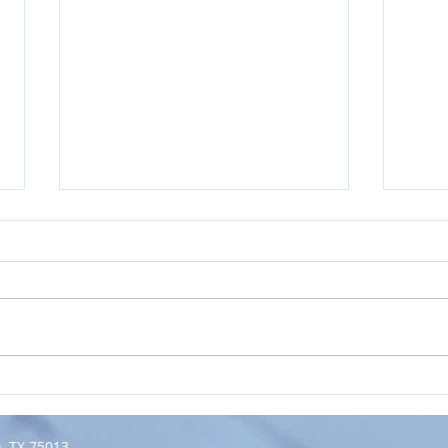
How Meaningful Goals Beat
May 
New Year's
to Y
Resolutions...Every Year.
n, TX 75013