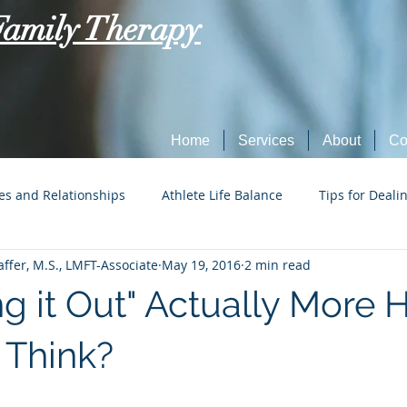
Family Therapy
Home
Services
About
Co
es and Relationships
Athlete Life Balance
Tips for Deali
ffer, M.S., LMFT-Associate
May 19, 2016
2 min read
Social Tech Etiquette
Marriage, Dating, and Relationships
ing it Out" Actually More
Parenting
Tips for Dealing with Anxiety
 Think?