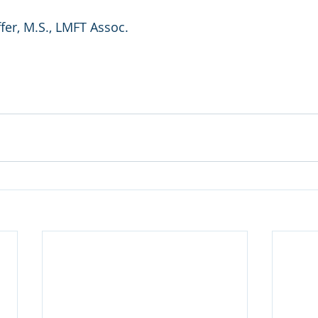
er, M.S., LMFT Assoc. 