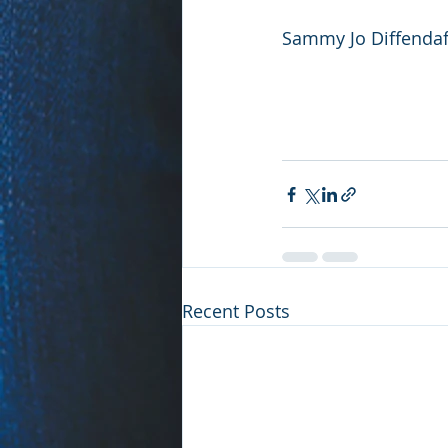
Sammy Jo Diffendaff
Recent Posts