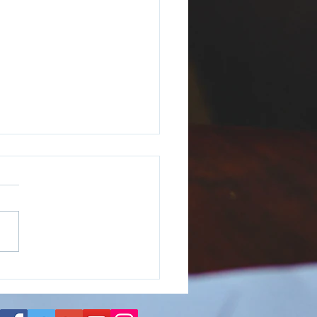
We Introduce the Duo
our Dichotomy?