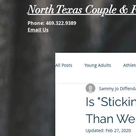
North Texas Couple & 
Phone:
469.322.9389
Email Us
All Posts
Young Adults
Athlet
Sammy Jo Diffenda
FOMO: The Struggle is Real
Is "Stick
Second Acts
Your Best Self
Than We
Updated:
Feb 27, 2020