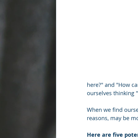
here?" and "How can
ourselves thinking "
When we find ourselv
reasons, may be mo
Here are five poten