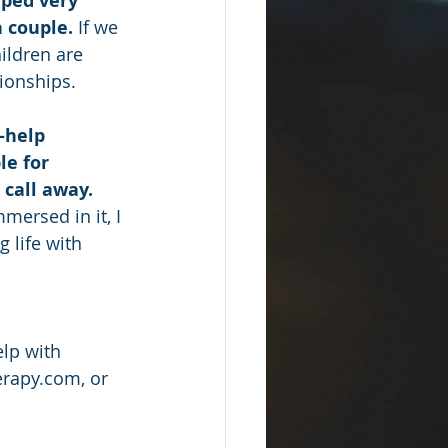
aped very 
a couple.
 If we 
ildren are 
tionships.
-help 
e for 
 call away.
mersed in it, I 
 life with 
lp with 
erapy.com, or 