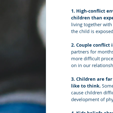
1. High-conflict 
children than expe
living together wit
the child is exposed
2. Couple conflict 
partners for months
more difficult proc
on in our relationsh
3. Children are fa
like to think. 
Some
cause children diffi
development of phy