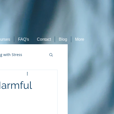
urses
FAQ's
Contact
Blog
More
ng with Stress
Retired Athletes
 Harmful