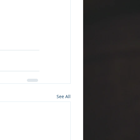
See All