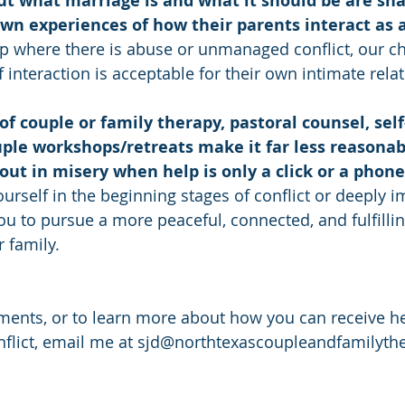
out what marriage is and what it should be are sh
own experiences of how their parents interact as 
hip where there is abuse or unmanaged conflict, our ch
f interaction is acceptable for their own intimate rela
 of couple or family therapy, pastoral counsel, self
ple workshops/retreats make it far less reasonabl
 out in misery when help is only a click or a phone
rself in the beginning stages of conflict or deeply im
 to pursue a more peaceful, connected, and fulfilling
 family.
ents, or to learn more about how you can receive he
nflict, email me at sjd@northtexascoupleandfamilyth