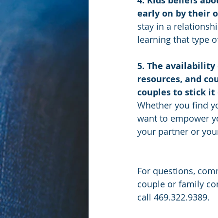
4. Kids beliefs ab
early on by their 
stay in a relations
learning that type o
5. The availability
resources, and cou
couples to stick it
Whether you find you
want to empower you
your partner or your
For questions, comm
couple or family co
call 469.322.9389.