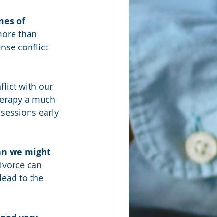
mes of 
more than 
nse conflict 
flict with our 
herapy a much 
 sessions early 
han we might 
ivorce can 
lead to the 