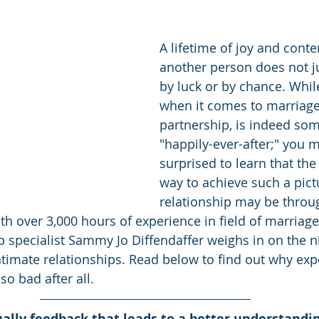
A lifetime of joy and cont
another person does not j
by luck or by chance. Whil
when it comes to marriage 
partnership, is indeed som
"happily-ever-after;" you 
surprised to learn that the
way to achieve such a pic
relationship may be thro
ith over 3,000 hours of experience in field of marriag
p specialist Sammy Jo Diffendaffer weighs in on the nit
intimate relationships. Read below to find out why exp
so bad after all.
tually feedback that leads to a better understand