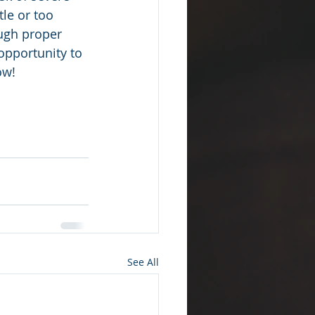
tle or too 
ugh proper 
opportunity to 
ow!
See All