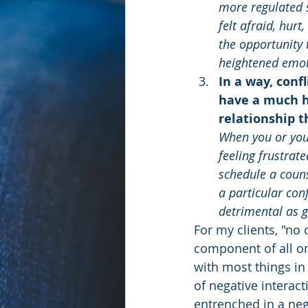
more regulated s
felt afraid, hur
the opportunity 
heightened emoti
In a way, conf
have a much hi
relationship t
When you or your
feeling frustrat
schedule a couns
a particular conf
detrimental as g
For my clients, "no c
component of all on
with most things in 
of negative interac
entrenched in a nega