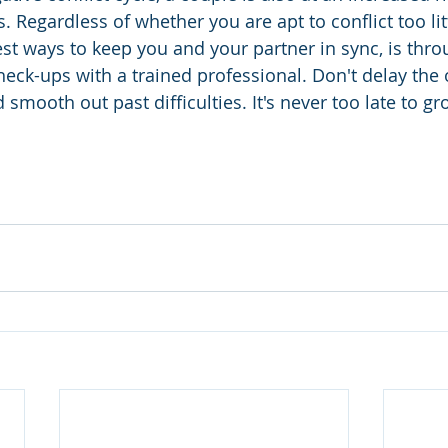
s. Regardless of whether you are apt to conflict too lit
st ways to keep you and your partner in sync, is thro
ck-ups with a trained professional. Don't delay the 
 smooth out past difficulties. It's never too late to gr