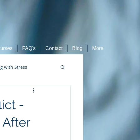
urses
FAQ's
Contact
Blog
More
ng with Stress
Retired Athletes
ict -
After