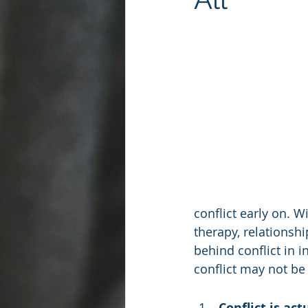
conflict early on. W
therapy, relationshi
behind conflict in 
conflict may not be 
Conflict is ac