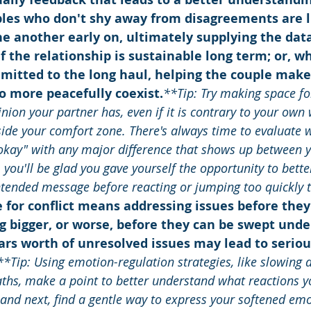
les who don't shy away from disagreements are li
e another early on, ultimately supplying the dat
f the relationship is sustainable long term; or, w
mitted to the long haul, helping the couple make
o more peacefully coexist.
**Tip: Try making space fo
inion your partner has, even if it is contrary to your own 
side your comfort zone. There's always time to evaluate 
"okay" with any major difference that shows up between 
, you'll be glad you gave yourself the opportunity to bett
ntended message before reacting or jumping too quickly t
 for conflict means addressing issues before they
 bigger, or worse, before they can be swept unde
ars worth of unresolved issues may lead to serio
**Tip: Using emotion-regulation strategies, like slowing
ths, make a point to better understand what reactions yo
 and next, find a gentle way to express your softened em