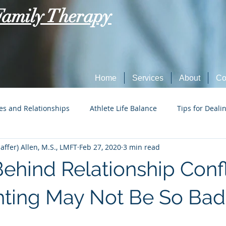
Family Therapy
Home
Services
About
Co
es and Relationships
Athlete Life Balance
Tips for Deali
ffer) Allen, M.S., LMFT
Feb 27, 2020
3 min read
Social Tech Etiquette
Marriage, Dating, and Relationships
ehind Relationship Confl
Parenting
Tips for Dealing with Anxiety
ting May Not Be So Bad 