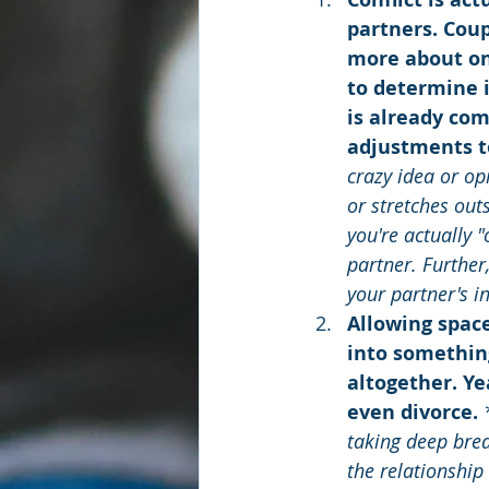
partners. Coup
more about on
to determine i
is already com
adjustments t
crazy idea or op
or stretches out
you're actually 
partner. Further
your partner's i
Allowing space
into something
altogether. Ye
even divorce. 
taking deep brea
the relationship