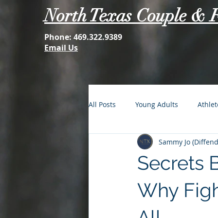
North Texas Couple & 
Phone:
469.322.9389
Email Us
All Posts
Young Adults
Athlet
Sammy Jo (Diffenda
FOMO: The Struggle is Real
Secrets B
Second Acts
Your Best Self
Why Figh
All