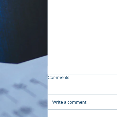
Comments
Write a comment...