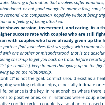
tate. Sharing information that involves softer emotions,
t, abandoned, or not good enough (to name a few), can giv
to respond with compassion, hopefully without being trig
on or a feeling of being attacked.
lict shows passion, investment, and caring. As a the
gher success rate with couples who are still fight
han with couples who have already given up the fi
 partner find yourselves first struggling with communica
ed with one another or misunderstood, that is the absolut
eling check-up to get you back on track. Before resortin
lict (or conflicts), keep in mind that giving up on the figh
iving up on the relationship.
onflict" is not the goal. Conflict should exist as a hea
going working relationships, especially intimate ones
life, balance is the key. In relationships where there is
tions to positive ones, or in instances where couple 
tive conflict cycle, a couple is also at an increased ri