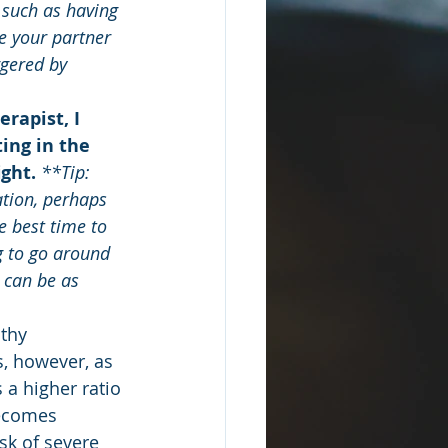
 such as having 
e your partner 
gered by 
rapist, I 
ing in the 
ght.
 **Tip: 
tion, perhaps 
e best time to 
g to go around 
t can be as 
lthy 
, however, as 
 a higher ratio 
becomes 
sk of severe 