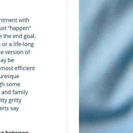
entment with 
ust "happen" 
e the end goal, 
or a life-long 
e version of 
may be 
 most efficient 
turesque 
ugh some 
e and family 
ty gritty 
erts say 
ing between 