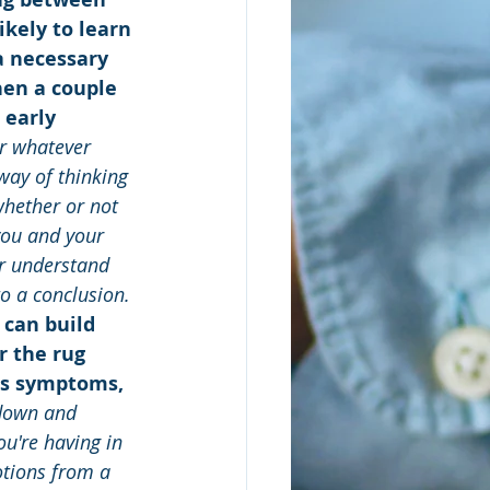
kely to learn 
a necessary 
hen a couple 
 early 
r whatever 
way of thinking 
whether or not 
you and your 
er understand 
o a conclusion.
 can build 
r the rug 
us symptoms, 
 down and 
u're having in 
otions from a 