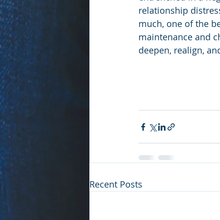
relationship distres
much, one of the be
maintenance and che
deepen, realign, and
Recent Posts