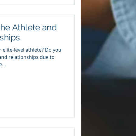
he Athlete and
ships.
 elite-level athlete? Do you
e and relationships due to
...