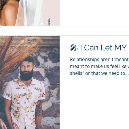
🎤 I Can Let MY
Relationships aren't meant 
meant to make us feel like 
shells" or that we need to...