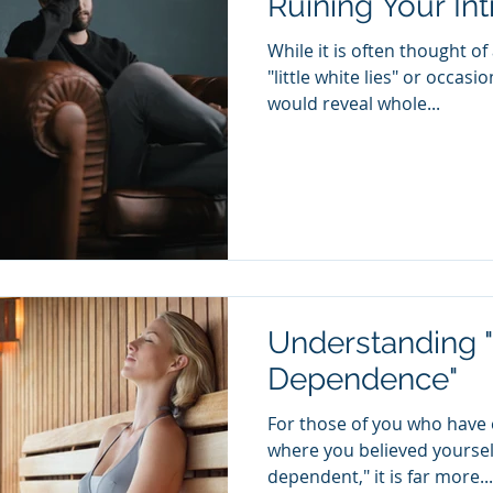
Ruining Your In
While it is often thought o
"little white lies" or occasi
would reveal whole...
Understanding 
Dependence"
For those of you who have 
where you believed yourself
dependent," it is far more...