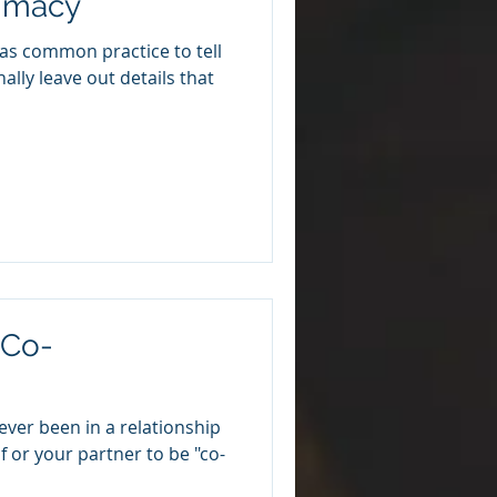
timacy
f as common practice to tell
onally leave out details that
"Co-
ever been in a relationship
 or your partner to be "co-