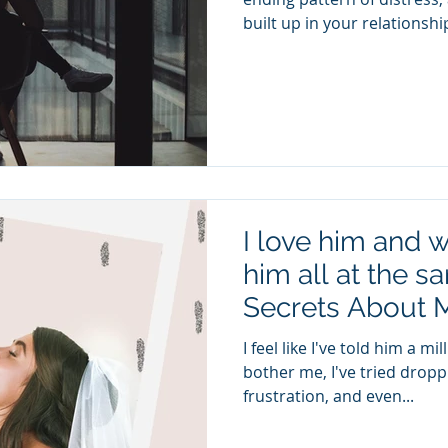
built up in your relationship
I love him and w
him all at the s
Secrets About 
I feel like I've told him a m
bother me, I've tried drop
frustration, and even...