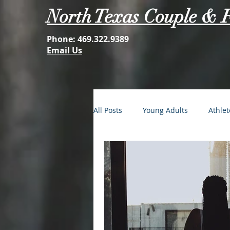
North Texas Couple & 
Phone:
469.322.9389
Email Us
All Posts
Young Adults
Athlet
FOMO: The Struggle is Real
Second Acts
Your Best Self