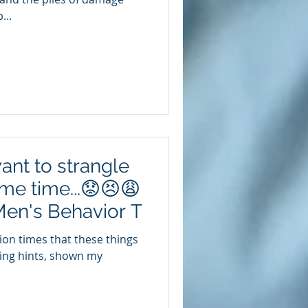
...
ant to strangle
ame time...😟😣😩
Men's Behavior T
illion times that these things
ping hints, shown my