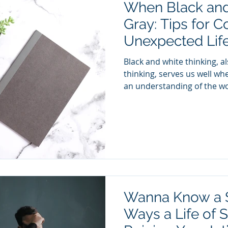
When Black an
Gray: Tips for C
Unexpected Life
Black and white thinking, a
thinking, serves us well whe
an understanding of the wor
Wanna Know a S
Ways a Life of 