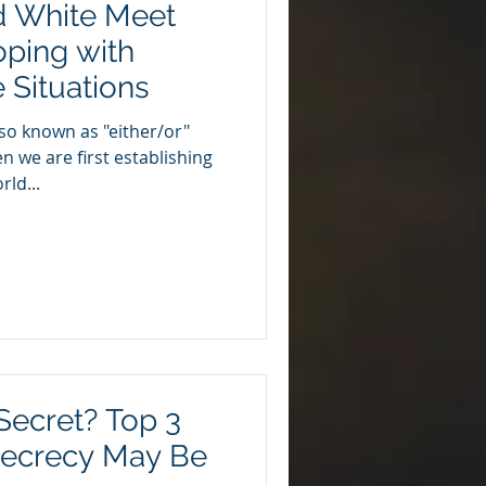
d White Meet
oping with
 Situations
lso known as "either/or"
n we are first establishing
ld...
ecret? Top 3
Secrecy May Be