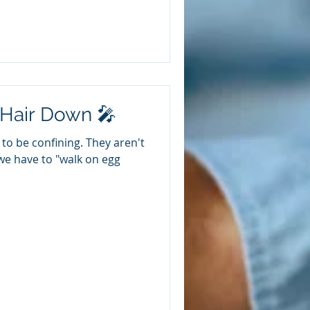
 Hair Down 🎤
to be confining. They aren't
we have to "walk on egg