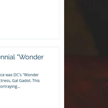
ennial "Wonder
ffice was DC's "Wonder
tress, Gal Gadot. This
ortraying...