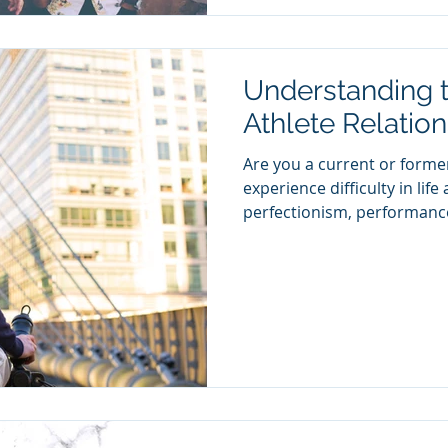
Understanding t
Athlete Relation
Are you a current or former
experience difficulty in lif
perfectionism, performance