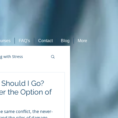
urses
FAQ's
Contact
Blog
More
ng with Stress
Retired Athletes
r Should I Go?
r the Option of
 same conflict, the never-
 and the piles of damage