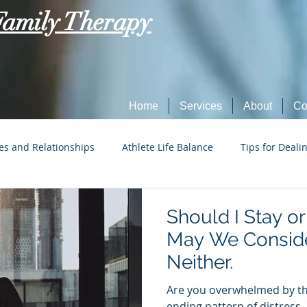
Family Therapy
Home
Services
About
Co
es and Relationships
Athlete Life Balance
Tips for Deali
Social Tech Etiquette
Marriage, Dating, and Relationships
Should I Stay o
May We Conside
Parenting
Tips for Dealing with Anxiety
Neither.
Are you overwhelmed by the
ending pattern of distress,