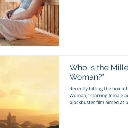
Who is the Mill
Woman?"
Recently hitting the box o
Woman," starring female ac
blockbuster film aimed at p